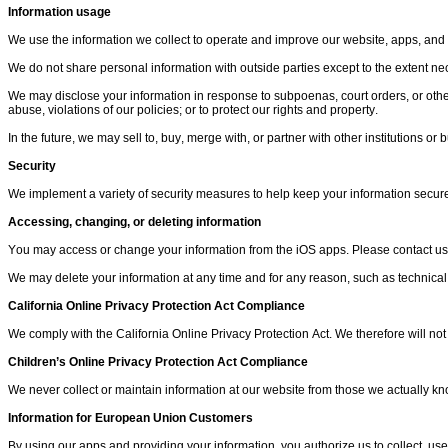
Information usage
We use the information we collect to operate and improve our website, apps, and
We do not share personal information with outside parties except to the extent n
We may disclose your information in response to subpoenas, court orders, or other l
abuse, violations of our policies; or to protect our rights and property.
In the future, we may sell to, buy, merge with, or partner with other institutions 
Security
We implement a variety of security measures to help keep your information secur
Accessing, changing, or deleting information
You may access or change your information from the iOS apps. Please contact us if 
We may delete your information at any time and for any reason, such as technical 
California Online Privacy Protection Act Compliance
We comply with the California Online Privacy Protection Act. We therefore will not 
Children’s Online Privacy Protection Act Compliance
We never collect or maintain information at our website from those we actually kno
Information for European Union Customers
By using our apps and providing your information, you authorize us to collect, us