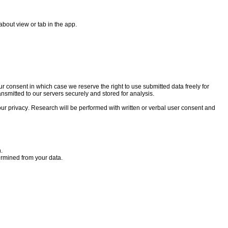
about view or tab in the app.
our consent in which case we reserve the right to use submitted data freely for
ransmitted to our servers securely and stored for analysis.
your privacy. Research will be performed with written or verbal user consent and
.
termined from your data.