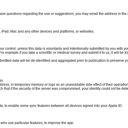
 have questions regarding the use or suggestions, you may email the address in the 
ne, iPad, Mac and any other devices and platforms, or websites.
our control, unless this data is voluntarily and intentionally submitted by you with y
or example if you take a scientific or medical survey and submit it to us, it will be t
bmitted data will be de-identified and aggregated prior to publication to preserve 
in.
ddress, in temporary memory or logs as an unavoidable side effect of their operation
ch that if the security of the server was compromised, your identity could not be de
ta, to enable some sync features between all devices signed into your Apple ID.
who use particular features, to improve the app.