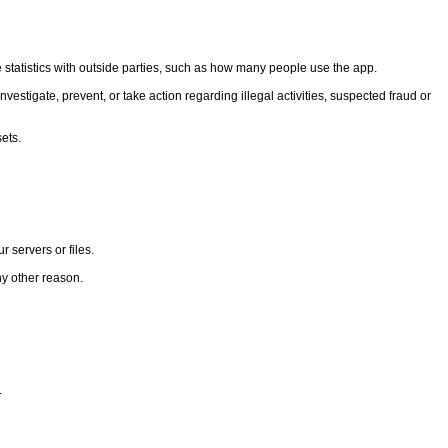
statistics with outside parties, such as how many people use the app.
vestigate, prevent, or take action regarding illegal activities, suspected fraud or
ets.
 servers or files.
ny other reason.
.