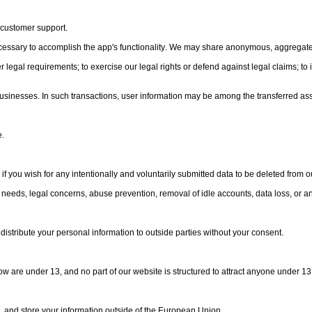
 customer support.
ecessary to accomplish the app's functionality. We may share anonymous, aggregate 
egal requirements; to exercise our legal rights or defend against legal claims; to in
or businesses. In such transactions, user information may be among the transferred ass
e.
you wish for any intentionally and voluntarily submitted data to be deleted from our
needs, legal concerns, abuse prevention, removal of idle accounts, data loss, or a
distribute your personal information to outside parties without your consent.
w are under 13, and no part of our website is structured to attract anyone under 13
e, and store your information outside of the European Union.