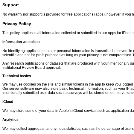
Support
No warranty nor support is provided for free applications (apps), however, if you
Privacy Policy
This policy applies to all information collected or submitted in our apps for iPho
Information we collect
No identifying application data or personal information is transmitted to severs in 
scientific and not-for-profit purposes as long as your privacy is not compromised. F
Any research publications or datasets that are produced with your intentionally su
Institutional Review Board approval.
Technical basics
We may use cookies on the site and similar tokens in the app to keep you logged 
Our server software may also store basic technical information, such as your IP a
Intentionally submitted user data such as surveys will be stored on our servers su
iCloud
We may store some of your data in Apple’s iCloud service, such as application da
Analytics
We may collect aggregate, anonymous statistics, such as the percentage of users 